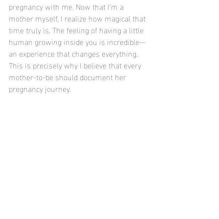
pregnancy with me. Now that I’m a 
mother myself, I realize how magical that 
time truly is. The feeling of having a little 
human growing inside you is incredible—
an experience that changes everything. 
This is precisely why I believe that every 
mother-to-be should document her 
pregnancy journey. 