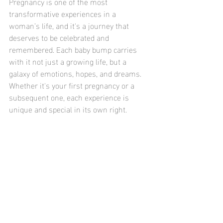
Pregnancy is one of the most 
transformative experiences in a 
woman’s life, and it's a journey that 
deserves to be celebrated and 
remembered. Each baby bump carries 
with it not just a growing life, but a 
galaxy of emotions, hopes, and dreams. 
Whether it's your first pregnancy or a 
subsequent one, each experience is 
unique and special in its own right. 