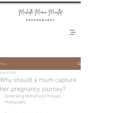
Post
Aug 26, 2025
Why should a mum capture
her pregnancy journey?
Celebrating Motherhood Through 
Photography