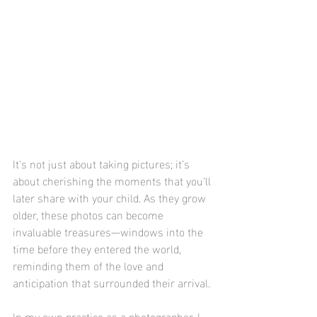
It's not just about taking pictures; it’s 
about cherishing the moments that you’ll 
later share with your child. As they grow 
older, these photos can become 
invaluable treasures—windows into the 
time before they entered the world, 
reminding them of the love and 
anticipation that surrounded their arrival.
In my own practice as a photographer, I 