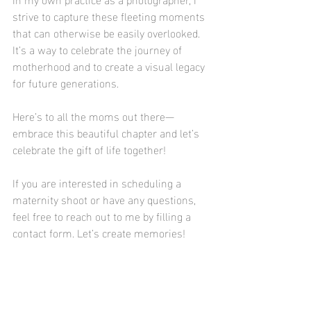
strive to capture these fleeting moments 
that can otherwise be easily overlooked. 
It’s a way to celebrate the journey of 
motherhood and to create a visual legacy 
for future generations. 
Here’s to all the moms out there—
embrace this beautiful chapter and let’s 
celebrate the gift of life together! 
If you are interested in scheduling a 
maternity shoot or have any questions, 
feel free to reach out to me by filling a 
contact form. Let’s create memories!