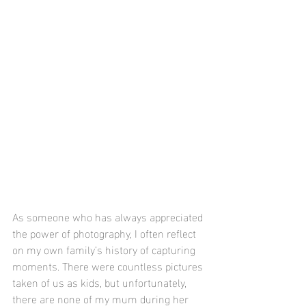
As someone who has always appreciated 
the power of photography, I often reflect 
on my own family’s history of capturing 
moments. There were countless pictures 
taken of us as kids, but unfortunately, 
there are none of my mum during her 