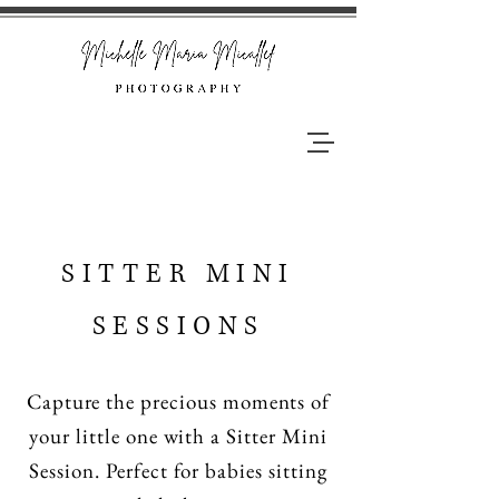
SITTER MINI
SESSIONS
Capture the precious moments of
your little one with a Sitter Mini
Session. Perfect for babies sitting