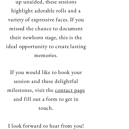
up unaided, these sessions
highlight adorable rolls and a
variety of expressive faces. If you
missed the chance to document
their newborn stage, this is the
ideal opportunity to create lasting
memories.
If you would like to book your
session and these delightful
milestones, visit the
contact page
and fill out a form to get in
touch.
I look forward to hear from you!