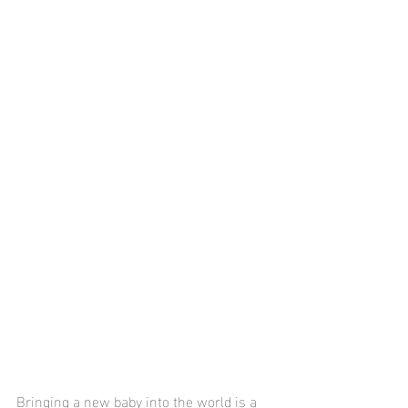
Bringing a new baby into the world is a 