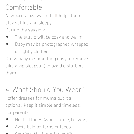
Comfortable
Newborns love warmth.
 It
 helps them 
stay settled and sleepy.
During the session:
The studio will be cosy and warm
Baby may be photographed wrapped 
or lightly clothed
Dress baby in something easy to remove 
(like a zip sleepsuit) to avoid disturbing 
them.
4. What Should You Wear?
I offer dresses for mums but it's 
optional. Keep it simple and timeless.
For parents:
Neutral tones (white, beige, browns)
Avoid bold patterns or logos
Comfortable, flattering outfits