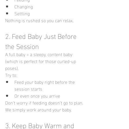
Changing
Settling
Nothing is rushed so you can relax.
2. Feed Baby Just Before 
the Session
A full baby = a sleepy, content baby 
(which is perfect for those curled-up 
poses).
Try to:
Feed your baby right before the 
session starts
Or even once you arrive
Don’t worry if feeding doesn’t go to plan. 
We simply work around your baby.
3. Keep Baby Warm and 