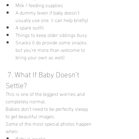
Milk / feeding supplies
A dummy (even if baby doesn’t 
usually use one.
 It
 can help briefly)
A spare outfit
Things to keep older siblings busy
Snacks (I do provide some snacks 
but you're more than welcome to 
bring your own as well)
 7. What If Baby Doesn’t 
Settle?
This is one of the biggest worries and 
completely normal.
Babies don’t need to be perfectly sleepy 
to get beautiful images.
Some of the most special photos happen 
when:
Baby is awake