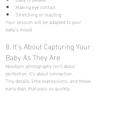
Making eye contact
Stretching or reacting
Your session will be adapted to your 
baby’s mood.
8. It’s About Capturing Your 
Baby As They Are
Newborn photography isn’t about 
perfection, it’s about connection.
Tiny details, little expressions, and those 
early days that pass so quickly.
 9. Missed the Newborn 
Stage? It’s Not Too Late
If you’re reading this and thinking: “I 
didn’t book in time…”