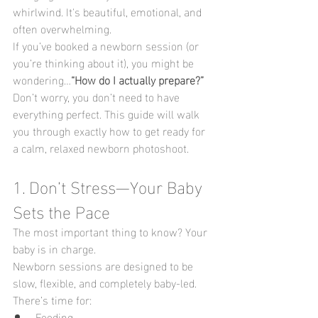
whirlwind. It's beautiful, emotional, and 
often overwhelming.
If you’ve booked a newborn session (or 
you’re thinking about it), you might be 
wondering…
“How do I actually prepare?”
Don’t worry, you don’t need to have 
everything perfect. This guide will walk 
you through exactly how to get ready for 
a calm, relaxed newborn photoshoot.
1. Don’t Stress—Your Baby 
Sets the Pace
The most important thing to know? Your 
baby is in charge.
Newborn sessions are designed to be 
slow, flexible, and completely baby-led. 
There’s time for:
Feeding