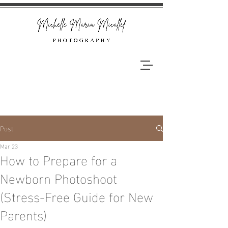
Post
Mar 23
How to Prepare for a
Newborn Photoshoot
(Stress-Free Guide for New
Parents)