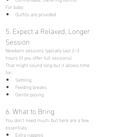
For baby:
Outfits are provided 
5. Expect a Relaxed, Longer 
Session
Newborn sessions typically last 2–3 
hours (if you offer full sessions).
That might sound long but it allows time 
for:
Settling
Feeding breaks
Gentle posing
6. What to Bring
You don’t need much, but here are a few 
essentials:
Extra nappies