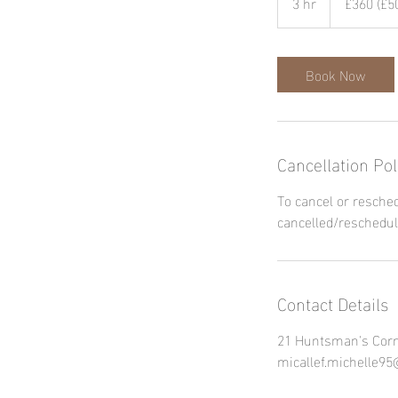
3 hr
3
£360 (£50
dep.
pd)
h
r
Book Now
Cancellation Pol
To cancel or resched
cancelled/reschedul
Contact Details
21 Huntsman's Corn
micallef.michelle9