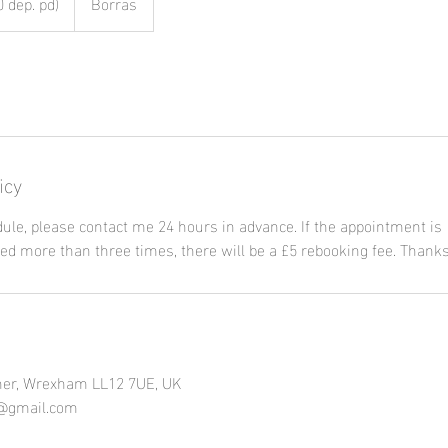
 dep. pd)
Borras
icy
ule, please contact me 24 hours in advance. If the appointment is
ed more than three times, there will be a £5 rebooking fee. Thanks
er, Wrexham LL12 7UE, UK
5@gmail.com