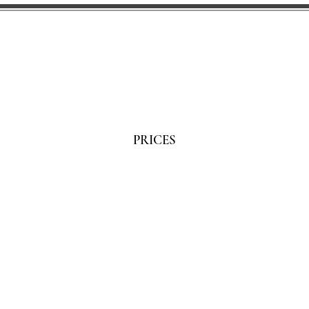
PRICES