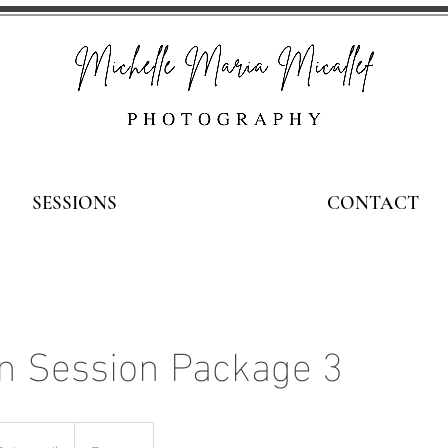
SESSIONS
CONTACT
 Session Package 3